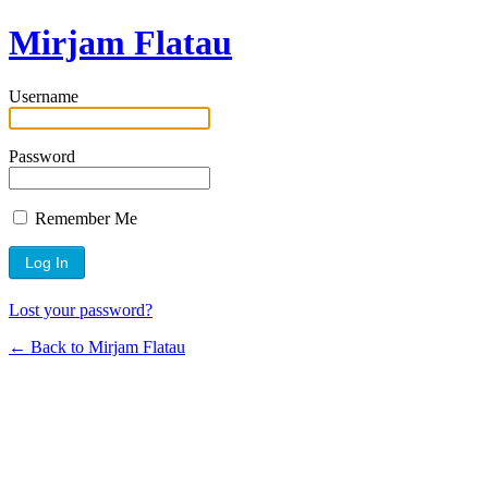
Mirjam Flatau
Username
Password
Remember Me
Lost your password?
← Back to Mirjam Flatau