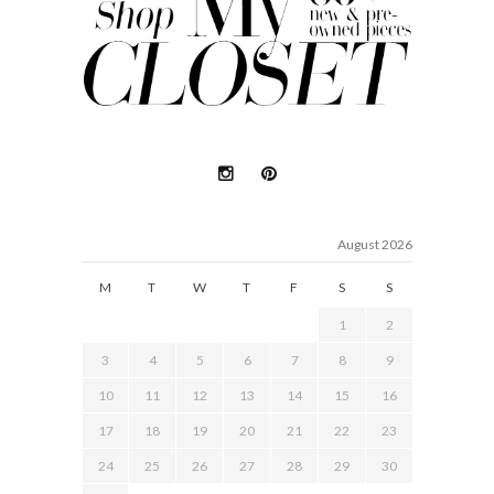
August 2026
M
T
W
T
F
S
S
1
2
3
4
5
6
7
8
9
10
11
12
13
14
15
16
17
18
19
20
21
22
23
24
25
26
27
28
29
30