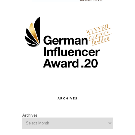
ARCHIVES
Archives