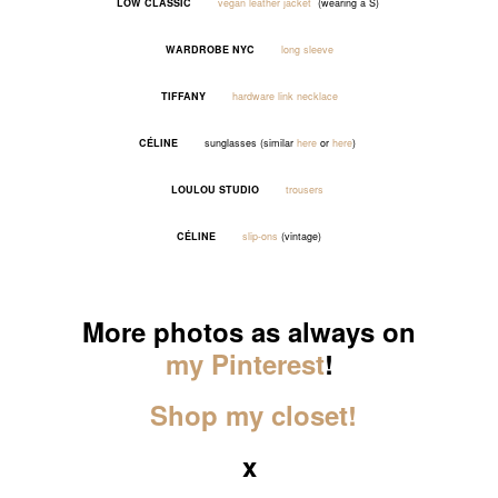
LOW CLASSIC
vegan leather jacket
(wearing a S)
WARDROBE NYC
long sleeve
TIFFANY
hardware link necklace
CÉLINE
sunglasses (similar
here
or
here
)
LOULOU STUDIO
trousers
CÉLINE
slip-ons
(vintage)
_____
More photos as always on
my Pinterest
!
Shop my closet!
x