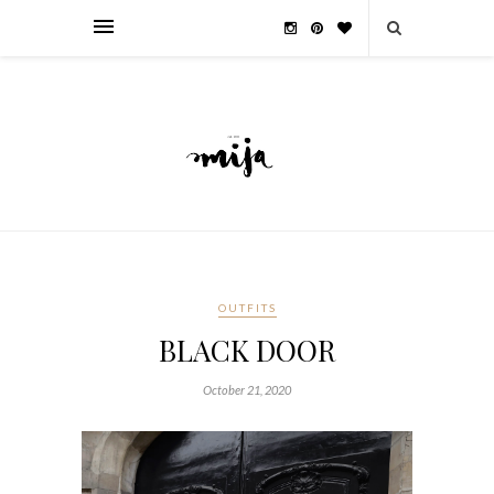
OUTFITS
BLACK DOOR
October 21, 2020