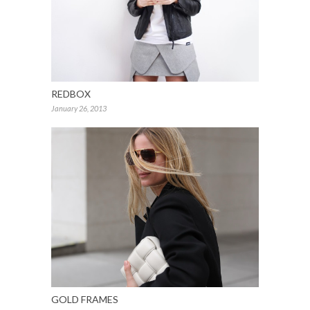
REDBOX
January 26, 2013
GOLD FRAMES