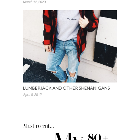
March 12, 2020
LUMBERJACK AND OTHER SHENANIGANS
April 8, 2015