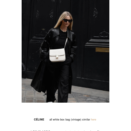
CÉLINE
all white box bag (vintage) similar
here