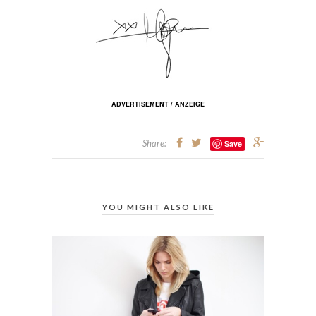
ADVERTISEMENT / ANZEIGE
Share:
Save
YOU MIGHT ALSO LIKE