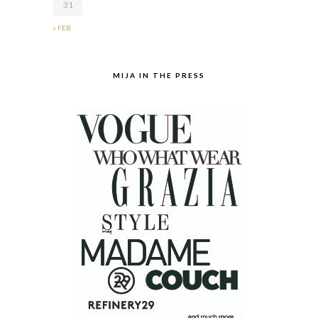
31
« FEB
MIJA IN THE PRESS