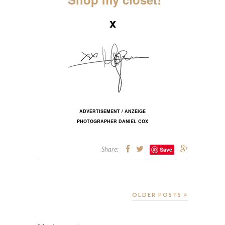
x
ADVERTISEMENT / ANZEIGE
PHOTOGRAPHER DANIEL COX
Share:
Save
OLDER POSTS