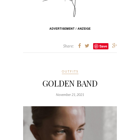
ADVERTISEMENT / ANZEIGE
Share:
Save
OUTFITS
GOLDEN BAND
November 21, 2021