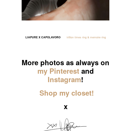
LIAPURE X CAPOLAVORO
trillion times ring & memoire ring
_____
More photos as always on
my Pinterest
and
Instagram
!
Shop my closet!
x