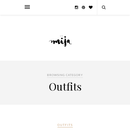
BROWSING CATEGORY
Outfits
OUTFITS