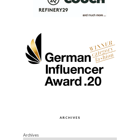
ARCHIVES
Archives