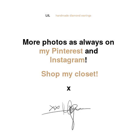
LIL
handmade diamond earrings
_____
More photos as always on
my Pinterest
and
Instagram
!
Shop my closet!
x