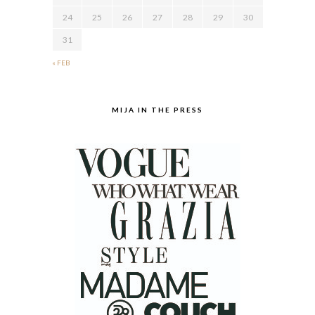
24
25
26
27
28
29
30
31
« FEB
MIJA IN THE PRESS