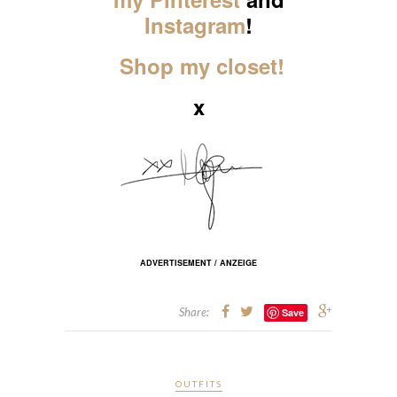
Instagram
!
Shop my closet!
x
ADVERTISEMENT / ANZEIGE
Share:
Save
OUTFITS