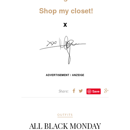
Shop my closet!
x
ADVERTISEMENT / ANZEIGE
Share:
Save
OUTFITS
ALL BLACK MONDAY