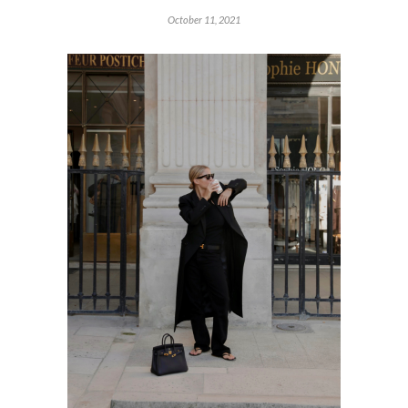
October 11, 2021