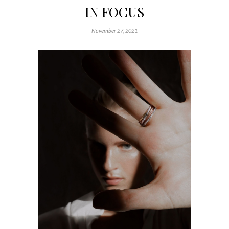
IN FOCUS
November 27, 2021