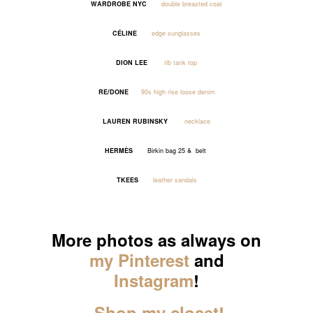
WARDROBE NYC
double breasted coat
CÉLINE
edge sunglasses
DION LEE
rib tank top
RE/DONE
90s high rise loose denim
LAUREN RUBINSKY
necklace
HERMÈS
Birkin bag 25 & belt
TKEES
leather sandals
_____
More photos as always on
my Pinterest
and
Instagram
!
Shop my closet!