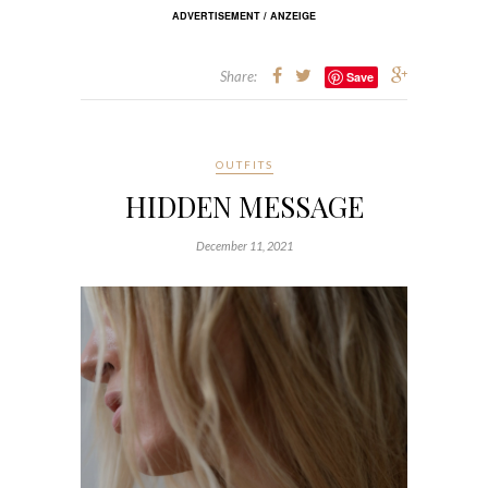
ADVERTISEMENT / ANZEIGE
Share:
Save
OUTFITS
HIDDEN MESSAGE
December 11, 2021