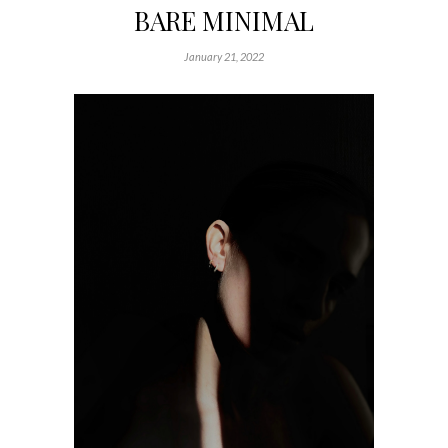
BARE MINIMAL
January 21, 2022