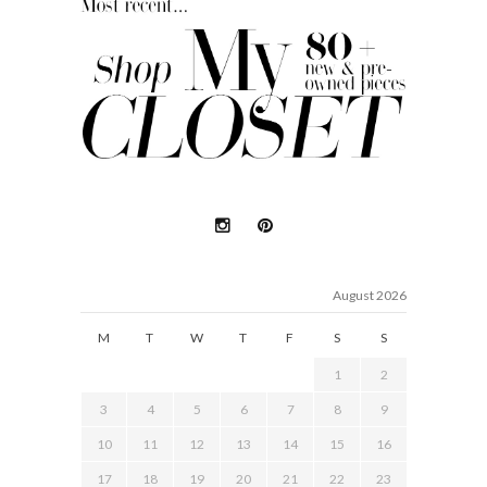
August 2026
M
T
W
T
F
S
S
1
2
3
4
5
6
7
8
9
10
11
12
13
14
15
16
17
18
19
20
21
22
23