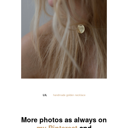
LIL
handmade golden necklace
_____
More photos as always on
my Pinterest
and