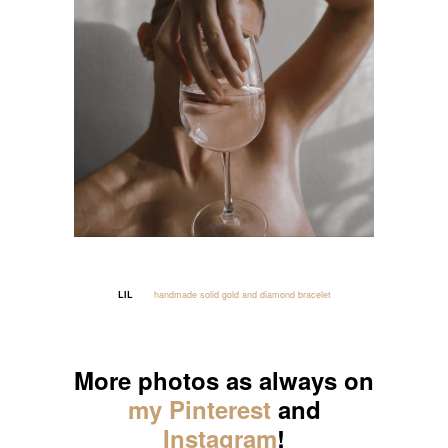
LIL
handmade solid gold and diamond bracelet
_____
More photos as always on
my Pinterest
and
Instagram
!