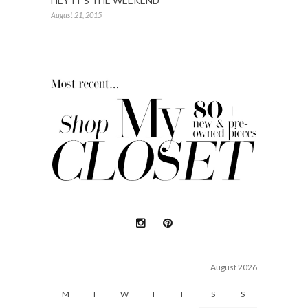
HEY IT’S THE WEEKEND
August 21, 2015
August 2026
M
T
W
T
F
S
S