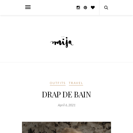
OUTFITS
TRAVEL
DRAP DE BAIN
April 6, 2021
__