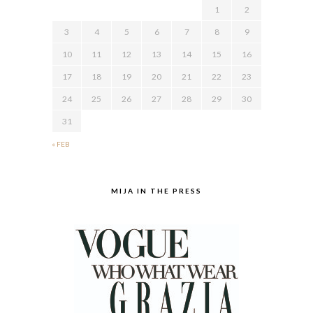
1
2
3
4
5
6
7
8
9
10
11
12
13
14
15
16
17
18
19
20
21
22
23
24
25
26
27
28
29
30
31
« FEB
MIJA IN THE PRESS