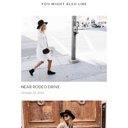
YOU MIGHT ALSO LIKE
NEAR RODEO DRIVE
October 29, 2016