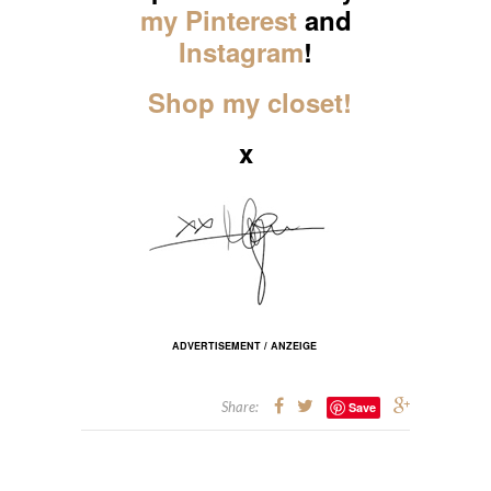
my Pinterest
and
Instagram
!
Shop my closet!
x
ADVERTISEMENT / ANZEIGE
Share:
Save