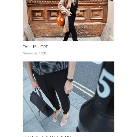
FALL IS HERE
November 7, 2018