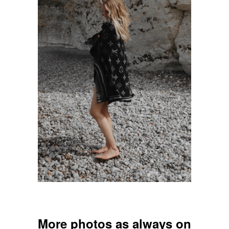
___
More photos as always on