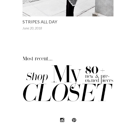
STRIPES ALL DAY
June 20, 2018