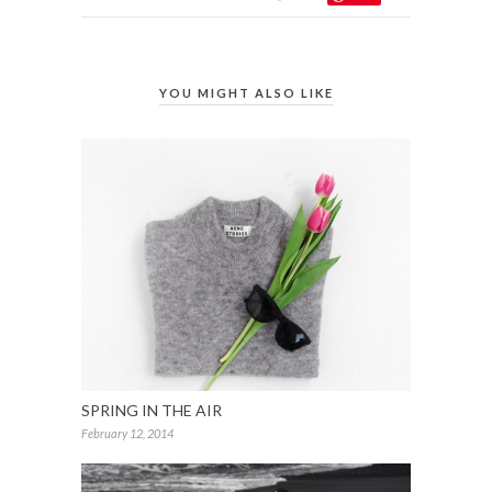
YOU MIGHT ALSO LIKE
SPRING IN THE AIR
February 12, 2014