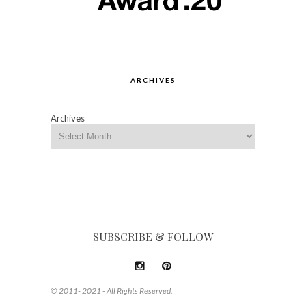
ARCHIVES
Archives
SUBSCRIBE & FOLLOW
© 2011- 2021 - All Rights Reserved.