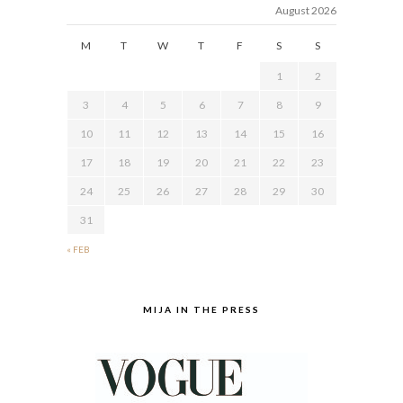
August 2026
M
T
W
T
F
S
S
1
2
3
4
5
6
7
8
9
10
11
12
13
14
15
16
17
18
19
20
21
22
23
24
25
26
27
28
29
30
31
« FEB
MIJA IN THE PRESS