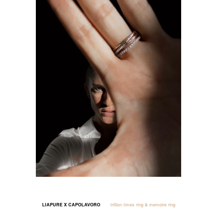
LIAPURE X CAPOLAVORO
trillion times ring & memoire ring