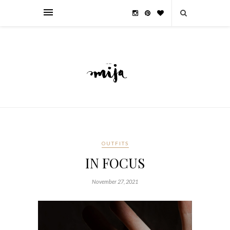
OUTFITS
IN FOCUS
November 27, 2021