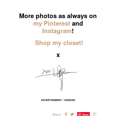
_____
More photos as always on
my Pinterest
and
Instagram
!
Shop my closet!
x
ADVERTISEMENT / ANZEIGE
Share:
Save