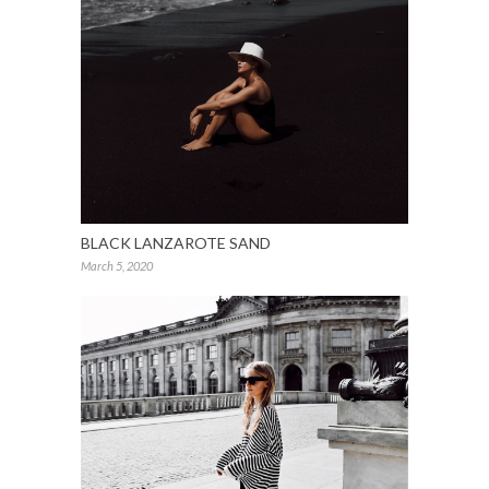
BLACK LANZAROTE SAND
March 5, 2020