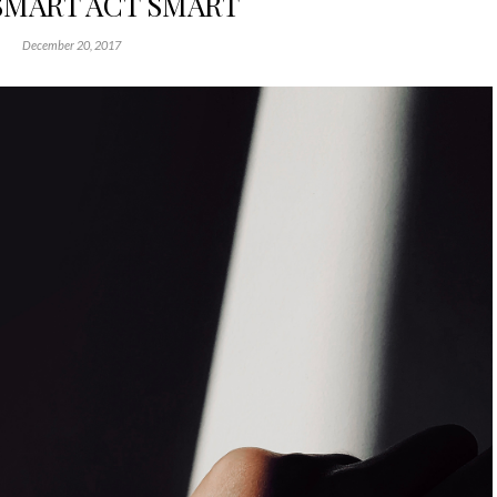
SMART ACT SMART
December 20, 2017