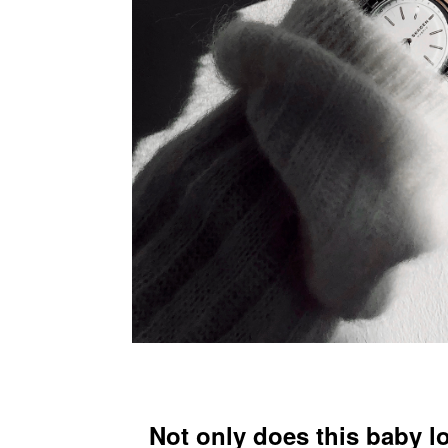
Not only does this baby l