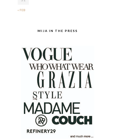
« FEB
MIJA IN THE PRESS