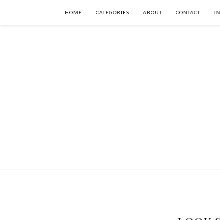
HOME
CATEGORIES
ABOUT
CONTACT
I