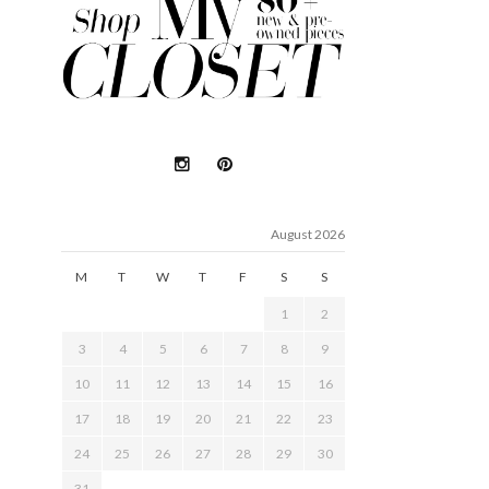
August 2026
M
T
W
T
F
S
S
1
2
3
4
5
6
7
8
9
10
11
12
13
14
15
16
17
18
19
20
21
22
23
24
25
26
27
28
29
30
31