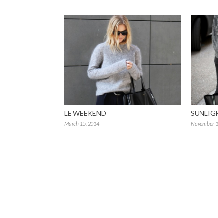
LE WEEKEND
SUNLIG
March 15, 2014
November 1