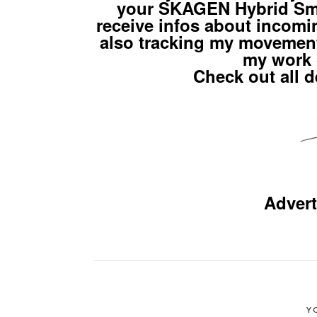
your SKAGEN Hybrid Sma
receive infos about incomi
also tracking my movements
my work 
Check out all d
Advert
Y