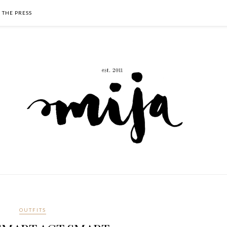
N THE PRESS
OUTFITS