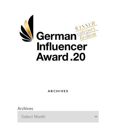
ARCHIVES
Archives