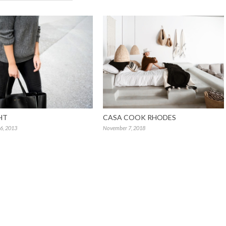
HT
CASA COOK RHODES
6, 2013
November 7, 2018