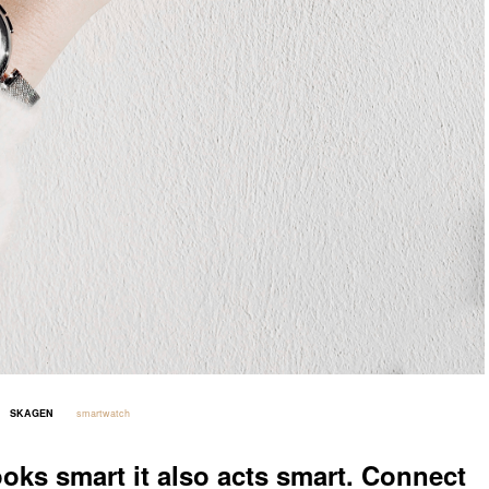
SKAGEN
smartwatch
_____
_____
ooks smart it also acts smart. Connect