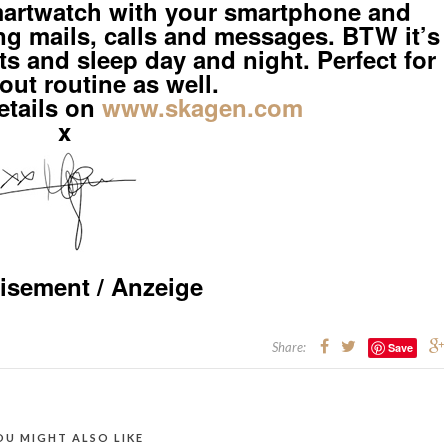
rtwatch with your smartphone and
ng mails, calls and messages. BTW it’s
 and sleep day and night. Perfect for
out routine as well.
etails on
www.skagen.com
x
isement / Anzeige
Share:
Save
OU MIGHT ALSO LIKE