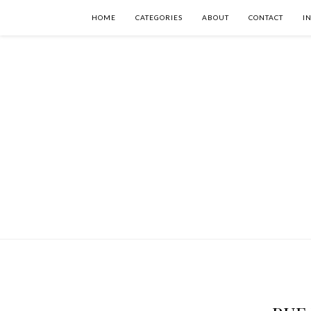
HOME
CATEGORIES
ABOUT
CONTACT
I