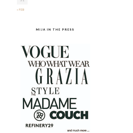
« FEB
MIJA IN THE PRESS