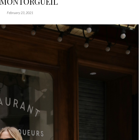
 MONTORGUEIL
February 23, 2021