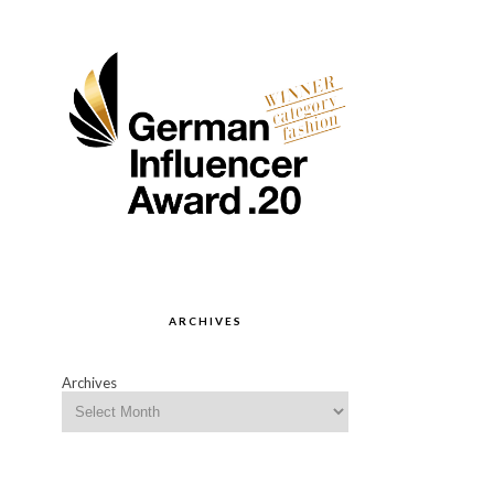
ARCHIVES
Archives