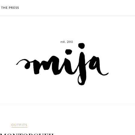
N THE PRESS
OUTFITS