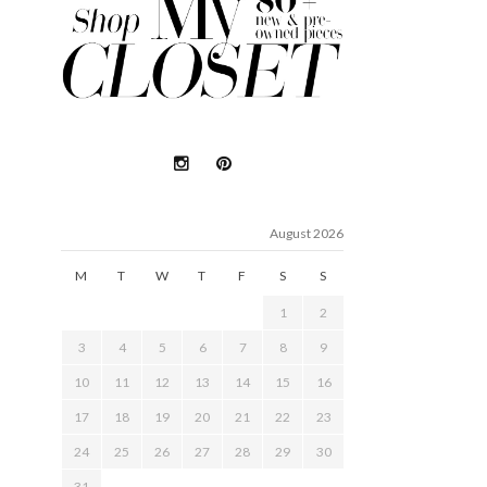
August 2026
M
T
W
T
F
S
S
1
2
3
4
5
6
7
8
9
10
11
12
13
14
15
16
17
18
19
20
21
22
23
24
25
26
27
28
29
30
31