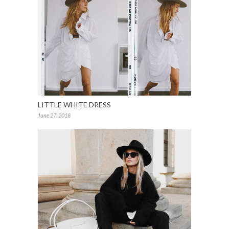
LITTLE WHITE DRESS
June 27, 2018