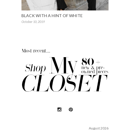
BLACK WITH A HINT OF WHITE
October 10, 2019
August 2026