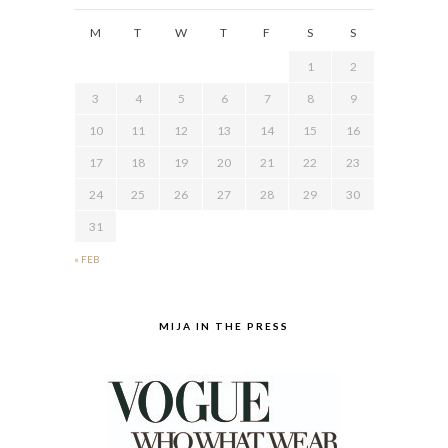
M
T
W
T
F
S
S
1
2
3
4
5
6
7
8
9
10
11
12
13
14
15
16
17
18
19
20
21
22
23
24
25
26
27
28
29
30
31
« FEB
MIJA IN THE PRESS