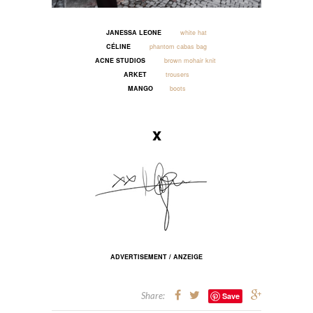
JANESSA LEONE
white hat
CÉLINE
phantom cabas bag
ACNE STUDIOS
brown mohair knit
ARKET
trousers
MANGO
boots
_____
x
ADVERTISEMENT / ANZEIGE
Share:
Save