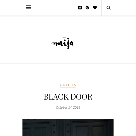
OUTFITS
BLACK DOOR
October 14, 2018