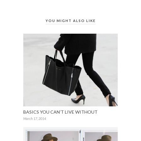
YOU MIGHT ALSO LIKE
BASICS YOU CAN’T LIVE WITHOUT
March 17, 2014