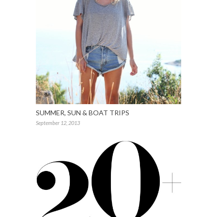
SUMMER, SUN & BOAT TRIPS
September 12, 2013