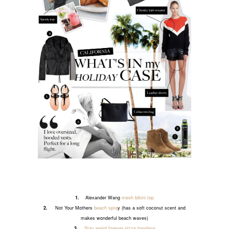
1.
Alexander Wang
mesh bikini top
2.
Not Your Mothers
beach spra
y (has a soft coconut scent and
makes wonderful beach waves)
3.
Stay weird forever pizza bandana