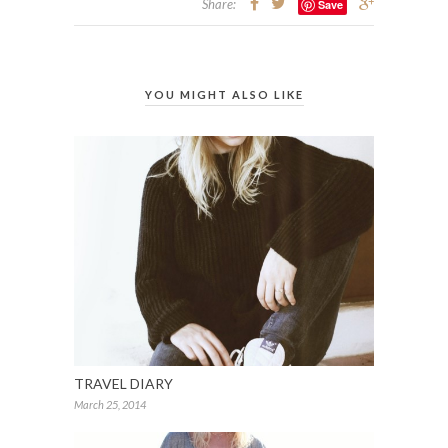
Share:
Save
YOU MIGHT ALSO LIKE
TRAVEL DIARY
March 25, 2014