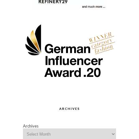
ARCHIVES
Archives