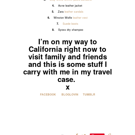
4.
Acne leather jacket
5.
Zara
leather sandals
6.
Winston Wolfe
leather vest
7.
Suede boots
8.
Syoss dry shampoo
I’m on my way to
California right now to
visit family and friends
and this is some stuff I
carry with me in my travel
case.
x
FACEBOOK
BLOGLOVIN
TUMBLR