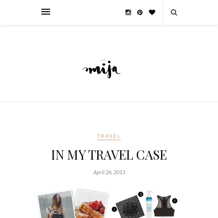
TRAVEL
IN MY TRAVEL CASE
April 26, 2013