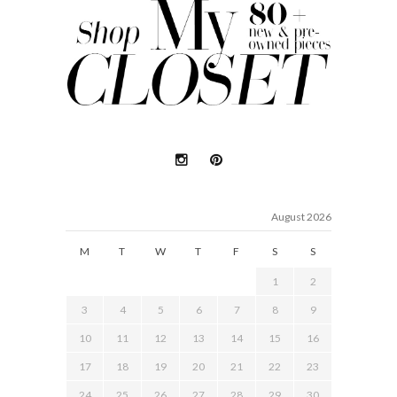
August 2026
M
T
W
T
F
S
S
1
2
3
4
5
6
7
8
9
10
11
12
13
14
15
16
17
18
19
20
21
22
23
24
25
26
27
28
29
30