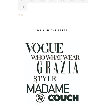
31
« FEB
MIJA IN THE PRESS