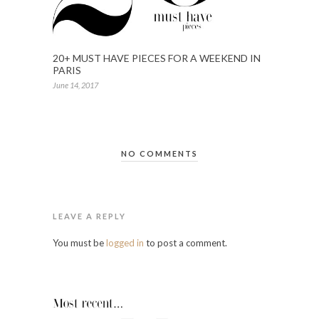
20+ MUST HAVE PIECES FOR A WEEKEND IN
PARIS
June 14, 2017
NO COMMENTS
LEAVE A REPLY
You must be
logged in
to post a comment.