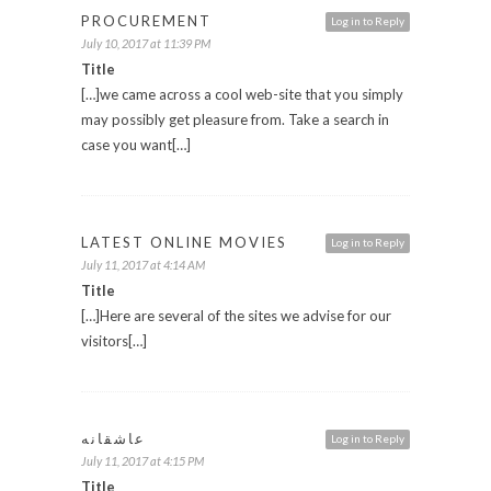
PROCUREMENT
Log in to Reply
July 10, 2017 at 11:39 PM
Title
[…]we came across a cool web-site that you simply
may possibly get pleasure from. Take a search in
case you want[…]
LATEST ONLINE MOVIES
Log in to Reply
July 11, 2017 at 4:14 AM
Title
[…]Here are several of the sites we advise for our
visitors[…]
عاشقانه
Log in to Reply
July 11, 2017 at 4:15 PM
Title