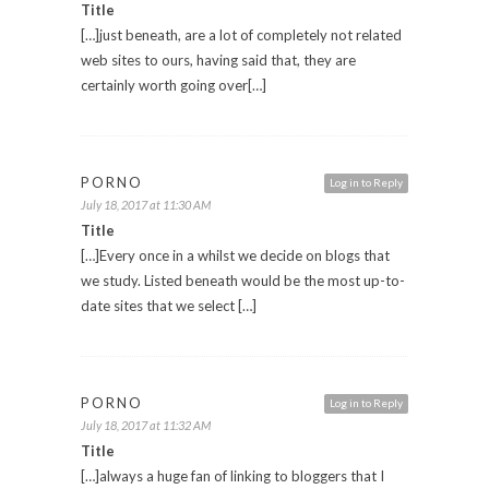
Title
[…]just beneath, are a lot of completely not related
web sites to ours, having said that, they are
certainly worth going over[…]
PORNO
Log in to Reply
July 18, 2017 at 11:30 AM
Title
[…]Every once in a whilst we decide on blogs that
we study. Listed beneath would be the most up-to-
date sites that we select […]
PORNO
Log in to Reply
July 18, 2017 at 11:32 AM
Title
[…]always a huge fan of linking to bloggers that I