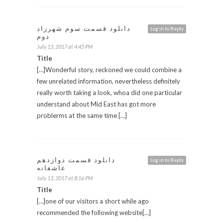
دانلود قسمت سوم شهرزاد
Log in to Reply
دوم
July 13, 2017 at 4:45 PM
Title
[…]Wonderful story, reckoned we could combine a
few unrelated information, nevertheless definitely
really worth taking a look, whoa did one particular
understand about Mid East has got more
problerms at the same time […]
دانلود قسمت دوازدهم
Log in to Reply
عاشقانه
July 13, 2017 at 8:16 PM
Title
[…]one of our visitors a short while ago
recommended the following website[…]