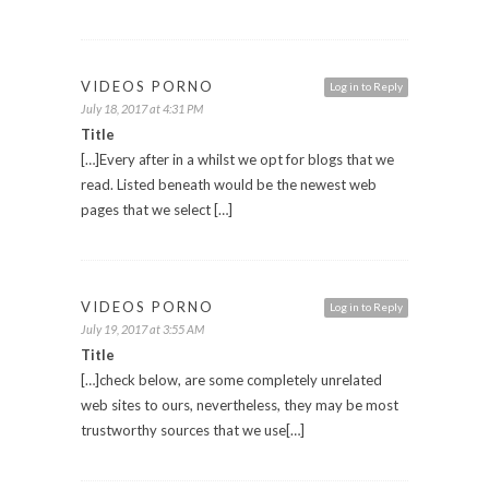
VIDEOS PORNO
Log in to Reply
July 18, 2017 at 4:31 PM
Title
[…]Every after in a whilst we opt for blogs that we
read. Listed beneath would be the newest web
pages that we select […]
VIDEOS PORNO
Log in to Reply
July 19, 2017 at 3:55 AM
Title
[…]check below, are some completely unrelated
web sites to ours, nevertheless, they may be most
trustworthy sources that we use[…]