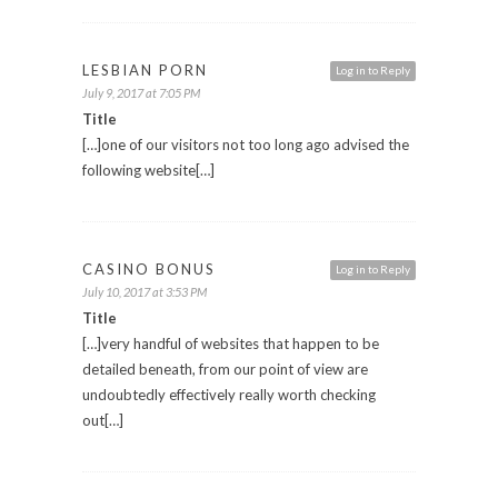
LESBIAN PORN
Log in to Reply
July 9, 2017 at 7:05 PM
Title
[…]one of our visitors not too long ago advised the
following website[…]
CASINO BONUS
Log in to Reply
July 10, 2017 at 3:53 PM
Title
[…]very handful of websites that happen to be
detailed beneath, from our point of view are
undoubtedly effectively really worth checking
out[…]