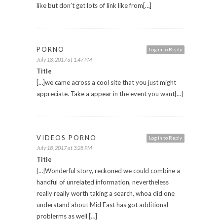
like but don’t get lots of link like from[…]
PORNO
Log in to Reply
July 18, 2017 at 1:47 PM
Title
[…]we came across a cool site that you just might
appreciate. Take a appear in the event you want[…]
VIDEOS PORNO
Log in to Reply
July 18, 2017 at 3:28 PM
Title
[…]Wonderful story, reckoned we could combine a
handful of unrelated information, nevertheless
really really worth taking a search, whoa did one
understand about Mid East has got additional
problerms as well […]