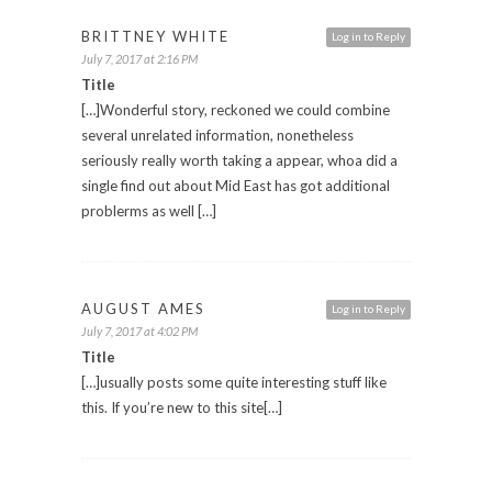
BRITTNEY WHITE
Log in to Reply
July 7, 2017 at 2:16 PM
Title
[…]Wonderful story, reckoned we could combine
several unrelated information, nonetheless
seriously really worth taking a appear, whoa did a
single find out about Mid East has got additional
problerms as well […]
AUGUST AMES
Log in to Reply
July 7, 2017 at 4:02 PM
Title
[…]usually posts some quite interesting stuff like
this. If you’re new to this site[…]