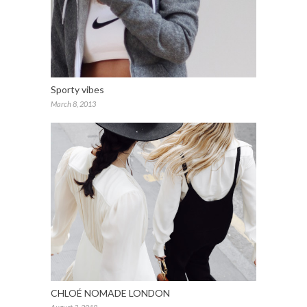
Sporty vibes
March 8, 2013
CHLOÉ NOMADE LONDON