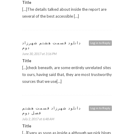
Title
[…]The details talked about inside the report are
several of the best accessible […]
دانلود قسمت هشتم شهرزاد
Log in to Reply
دوم
June 30, 2017 at 3:16 PM
Title
[…]check beneath, are some entirely unrelated sites
to ours, having said that, they are most trustworthy
sources that we use[…]
دانلود شهرزاد قسمت هشتم
Log in to Reply
فصل دوم
July 2, 2017 at 6:48 AM
Title
[…]Every as soon as inside a although we pick blogs