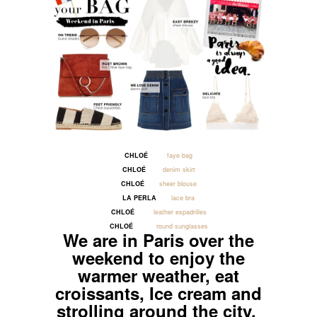
CHLOÉ
faye bag
CHLOÉ
denim skirt
CHLOÉ
sheer blouse
LA PERLA
lace bra
CHLOÉ
leather espadrilles
CHLOÉ
round sunglasses
We are in Paris over the
weekend to enjoy the
warmer weather, eat
croissants, Ice cream and
strolling around the city.