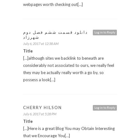
webpages worth checking out[…]
دانلود قسمت ششم فصل دوم
Log in to Reply
شهرزاد
July 6, 2017 at 12:38 AM
Title
[…]although sites we backlink to beneath are
considerably not associated to ours, we really feel
they may be actually really worth a go by, so
possess a look[…]
CHERRY HILSON
Log in to Reply
July 6, 2017 at 5:28 PM
Title
[…]Here is a great Blog You may Obtain Interesting
that we Encourage You[…]