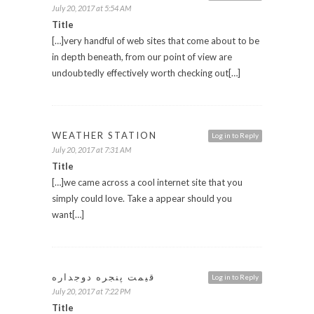
July 20, 2017 at 5:54 AM
Title
[…]very handful of web sites that come about to be
in depth beneath, from our point of view are
undoubtedly effectively worth checking out[…]
WEATHER STATION
Log in to Reply
July 20, 2017 at 7:31 AM
Title
[…]we came across a cool internet site that you
simply could love. Take a appear should you
want[…]
قیمت پنجره دوجداره
Log in to Reply
July 20, 2017 at 7:22 PM
Title