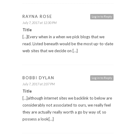
RAYNA ROSE
Log in to Reply
July 7, 2017 at 12:30 PM
Title
[…]Every when in a when we pick blogs that we
read. Listed beneath would be the most up-to-date
web sites that we decide on […]
BOBBI DYLAN
Log in to Reply
July 7, 2017 at 2:07 PM
Title
[…]although internet sites we backlink to below are
considerably not associated to ours, we really feel
they are actually really worth a go by way of, so
possess a look[…]