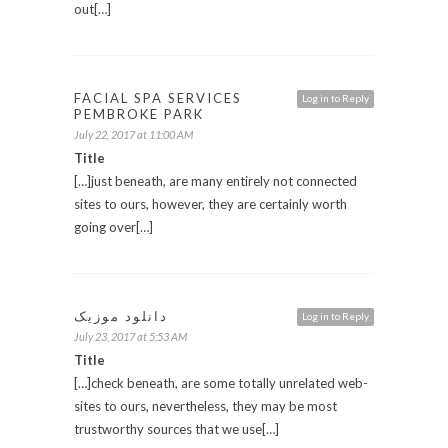
out[…]
FACIAL SPA SERVICES
Log in to Reply
PEMBROKE PARK
July 22, 2017 at 11:00 AM
Title
[…]just beneath, are many entirely not connected
sites to ours, however, they are certainly worth
going over[…]
دانلود موزیک
Log in to Reply
July 23, 2017 at 5:53 AM
Title
[…]check beneath, are some totally unrelated web-
sites to ours, nevertheless, they may be most
trustworthy sources that we use[…]