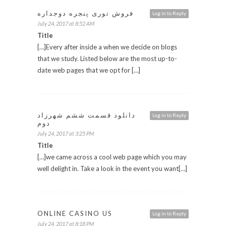
فروش توری پنجره دوجداره
Log in to Reply
July 24, 2017 at 8:52 AM
Title
[…]Every after inside a when we decide on blogs
that we study. Listed below are the most up-to-
date web pages that we opt for […]
دانلود قسمت ششم شهرزاد
Log in to Reply
دوم
July 24, 2017 at 3:25 PM
Title
[…]we came across a cool web page which you may
well delight in. Take a look in the event you want[…]
ONLINE CASINO US
Log in to Reply
July 24, 2017 at 8:18 PM