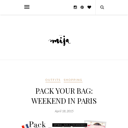
OUTFITS
SHOPPING
PACK YOUR BAG:
WEEKEND IN PARIS
April 18, 2015