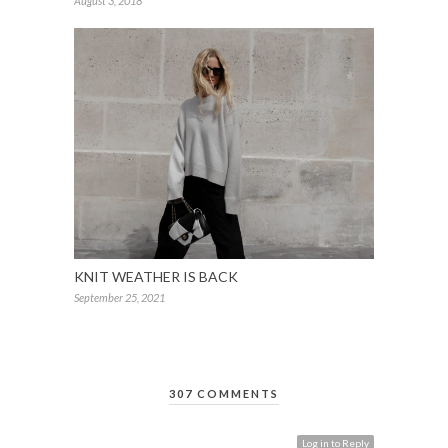
August 3, 2018
KNIT WEATHER IS BACK
September 25, 2021
307 COMMENTS
Log in to Reply