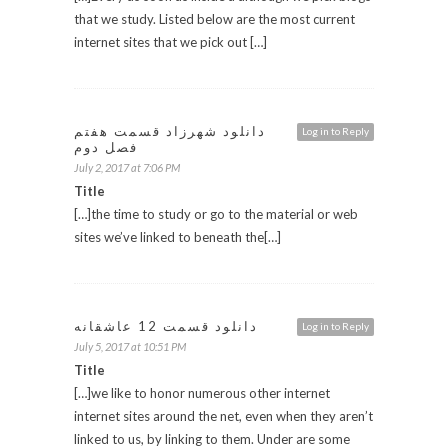
that we study. Listed below are the most current
internet sites that we pick out […]
دانلود شهرزاد قسمت هفتم
Log in to Reply
فصل دوم
July 2, 2017 at 7:06 PM
Title
[…]the time to study or go to the material or web
sites we’ve linked to beneath the[…]
دانلود قسمت 12 عاشقانه
Log in to Reply
July 5, 2017 at 10:51 PM
Title
[…]we like to honor numerous other internet
internet sites around the net, even when they aren’t
linked to us, by linking to them. Under are some