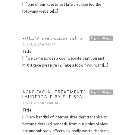
[…]one of our guests just lately suggested the
following website[…]
دانلود قسمت هفده عاشقانه
Log in to Reply
July 21, 2017 at 4:45 AM
Title
[…]we came across a cool website that you just
might take pleasure in. Take a look if you want[…]
ACNE FACIAL TREATMENTS
Log in to Reply
LAUDERDALE-BY-THE-SEA
July 21, 2017 at 12:40 PM
Title
[…]very handful of internet sites that transpire to
become detailed beneath, from our point of view
are undoubtedly effectively really worth checking