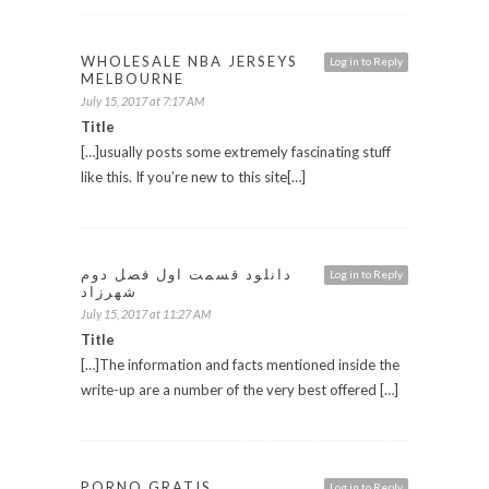
WHOLESALE NBA JERSEYS
Log in to Reply
MELBOURNE
July 15, 2017 at 7:17 AM
Title
[…]usually posts some extremely fascinating stuff
like this. If you’re new to this site[…]
دانلود قسمت اول فصل دوم
Log in to Reply
شهرزاد
July 15, 2017 at 11:27 AM
Title
[…]The information and facts mentioned inside the
write-up are a number of the very best offered […]
PORNO GRATIS
Log in to Reply