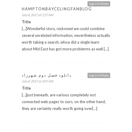
Log in to Reply
HAMPTONBAYCELINGFANBLOG
July 8, 2017 at 2:57 AM
Title
[…]Wonderful story, reckoned we could combine
several unrelated information, nevertheless actually
worth taking a search, whoa did a single learn
about Mid East has got more problerms as well […]
دانلود فصل دوم شهرزاد
Log in to Reply
July 8, 2017 at 4:07 AM
Title
[…]just beneath, are various completely not
connected web pages to ours, on the other hand,
they are certainly really worth going over[…]