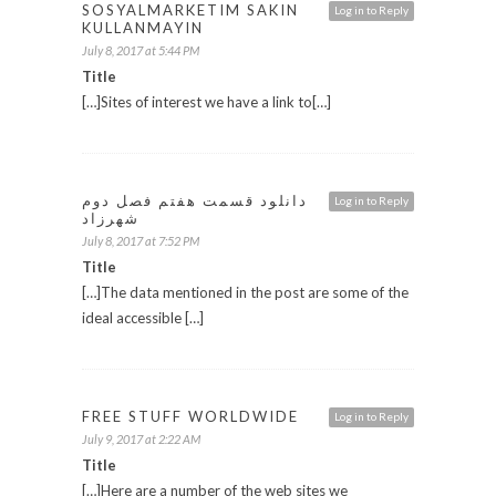
SOSYALMARKETIM SAKIN
Log in to Reply
KULLANMAYIN
July 8, 2017 at 5:44 PM
Title
[…]Sites of interest we have a link to[…]
دانلود قسمت هفتم فصل دوم
Log in to Reply
شهرزاد
July 8, 2017 at 7:52 PM
Title
[…]The data mentioned in the post are some of the
ideal accessible […]
FREE STUFF WORLDWIDE
Log in to Reply
July 9, 2017 at 2:22 AM
Title
[…]Here are a number of the web sites we