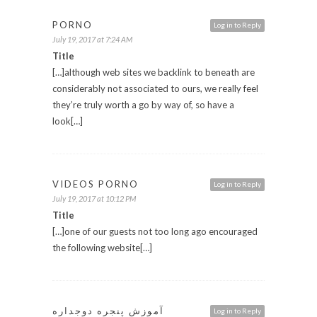
PORNO
Log in to Reply
July 19, 2017 at 7:24 AM
Title
[…]although web sites we backlink to beneath are
considerably not associated to ours, we really feel
they’re truly worth a go by way of, so have a
look[…]
VIDEOS PORNO
Log in to Reply
July 19, 2017 at 10:12 PM
Title
[…]one of our guests not too long ago encouraged
the following website[…]
آموزش پنجره دوجداره
Log in to Reply