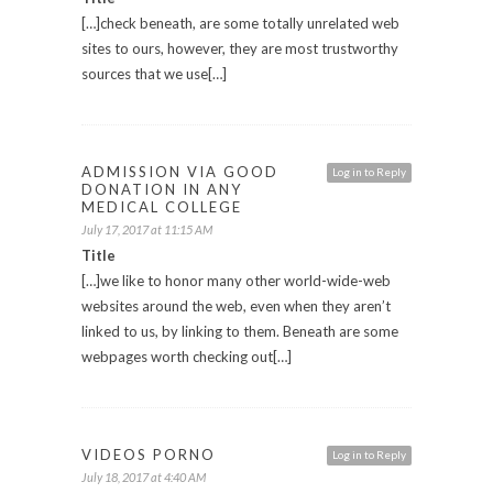
[…]check beneath, are some totally unrelated web
sites to ours, however, they are most trustworthy
sources that we use[…]
ADMISSION VIA GOOD
Log in to Reply
DONATION IN ANY
MEDICAL COLLEGE
July 17, 2017 at 11:15 AM
Title
[…]we like to honor many other world-wide-web
websites around the web, even when they aren’t
linked to us, by linking to them. Beneath are some
webpages worth checking out[…]
VIDEOS PORNO
Log in to Reply
July 18, 2017 at 4:40 AM