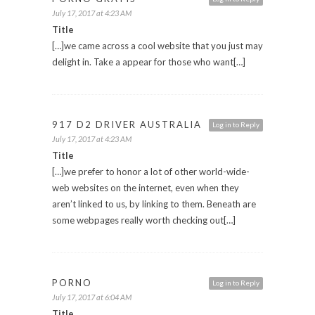
July 17, 2017 at 4:23 AM
Title
[…]we came across a cool website that you just may
delight in. Take a appear for those who want[…]
917 D2 DRIVER AUSTRALIA
Log in to Reply
July 17, 2017 at 4:23 AM
Title
[…]we prefer to honor a lot of other world-wide-
web websites on the internet, even when they
aren’t linked to us, by linking to them. Beneath are
some webpages really worth checking out[…]
PORNO
Log in to Reply
July 17, 2017 at 6:04 AM
Title