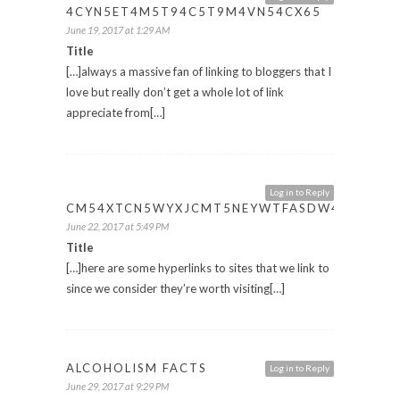
4CYN5ET4M5T94C5T9M4VN54CX65
June 19, 2017 at 1:29 AM
Title
[…]always a massive fan of linking to bloggers that I
love but really don’t get a whole lot of link
appreciate from[…]
Log in to Reply
CM54XTCN5WYXJCMT5NEYWTFASDW4CET
June 22, 2017 at 5:49 PM
Title
[…]here are some hyperlinks to sites that we link to
since we consider they’re worth visiting[…]
ALCOHOLISM FACTS
Log in to Reply
June 29, 2017 at 9:29 PM