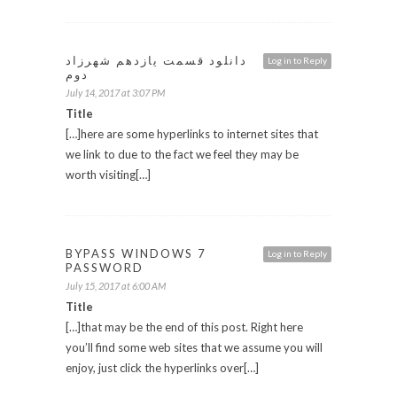
دانلود قسمت یازدهم شهرزاد
Log in to Reply
دوم
July 14, 2017 at 3:07 PM
Title
[…]here are some hyperlinks to internet sites that
we link to due to the fact we feel they may be
worth visiting[…]
BYPASS WINDOWS 7
Log in to Reply
PASSWORD
July 15, 2017 at 6:00 AM
Title
[…]that may be the end of this post. Right here
you’ll find some web sites that we assume you will
enjoy, just click the hyperlinks over[…]