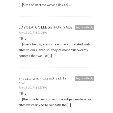
[…]Sites of interest we’ve a link to[…]
LOYOLA COLLEGE FOR SALE
Log in to Reply
July 12, 2017 at 5:43 PM
Title
[…]check below, are some entirely unrelated web-
sites to ours, even so, they’re most trustworthy
sources that we use[…]
دانلود قسمت پنجم شهرزاد
Log in to Reply
دوم
July 13, 2017 at 3:37 PM
Title
[…]the time to read or visit the subject material or
sites we’ve linked to beneath the[…]