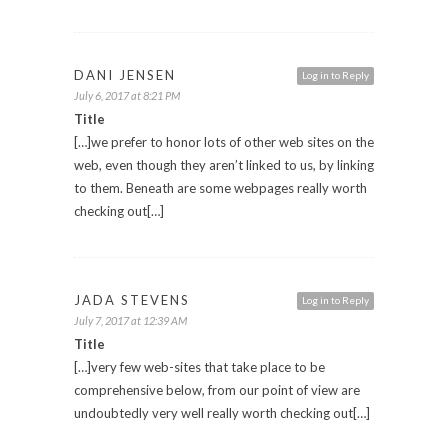
DANI JENSEN
Log in to Reply
July 6, 2017 at 8:21 PM
Title
[…]we prefer to honor lots of other web sites on the
web, even though they aren’t linked to us, by linking
to them. Beneath are some webpages really worth
checking out[…]
JADA STEVENS
Log in to Reply
July 7, 2017 at 12:39 AM
Title
[…]very few web-sites that take place to be
comprehensive below, from our point of view are
undoubtedly very well really worth checking out[…]