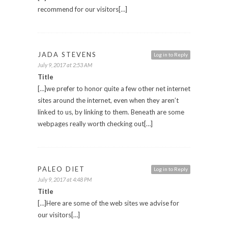
recommend for our visitors[…]
JADA STEVENS
Log in to Reply
July 9, 2017 at 2:53 AM
Title
[…]we prefer to honor quite a few other net internet
sites around the internet, even when they aren’t
linked to us, by linking to them. Beneath are some
webpages really worth checking out[…]
PALEO DIET
Log in to Reply
July 9, 2017 at 4:48 PM
Title
[…]Here are some of the web sites we advise for
our visitors[…]