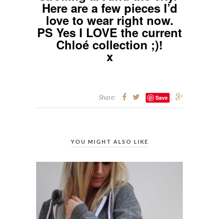
Here are a few pieces I’d
love to wear right now.
PS Yes I LOVE the current
Chloé collection ;)!
x
Share:
Save
YOU MIGHT ALSO LIKE