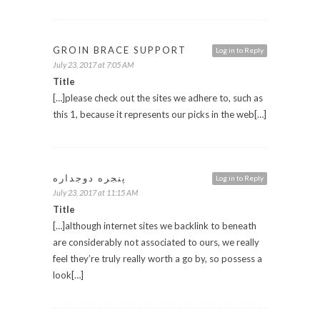
GROIN BRACE SUPPORT
Log in to Reply
July 23, 2017 at 7:05 AM
Title
[…]please check out the sites we adhere to, such as
this 1, because it represents our picks in the web[…]
پنجره دوجداره
Log in to Reply
July 23, 2017 at 11:15 AM
Title
[…]although internet sites we backlink to beneath
are considerably not associated to ours, we really
feel they’re truly really worth a go by, so possess a
look[…]