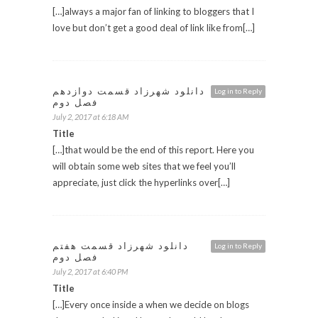
[…]always a major fan of linking to bloggers that I
love but don’t get a good deal of link like from[…]
دانلود شهرزاد قسمت دوازدهم
Log in to Reply
فصل دوم
July 2, 2017 at 6:18 AM
Title
[…]that would be the end of this report. Here you
will obtain some web sites that we feel you’ll
appreciate, just click the hyperlinks over[…]
دانلود شهرزاد قسمت هفتم
Log in to Reply
فصل دوم
July 2, 2017 at 6:40 PM
Title
[…]Every once inside a when we decide on blogs