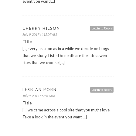
event you want[…]
CHERRY HILSON
Log in to Reply
July 9, 2017 at 12:07 AM
Title
[…]Every as soon as in a while we decide on blogs
that we study. Listed beneath are the latest web
sites that we choose […]
LESBIAN PORN
Log in to Reply
July 9, 2017 at 6:43 AM
Title
[…]we came across a cool site that you might love.
Take a look in the event you want[…]