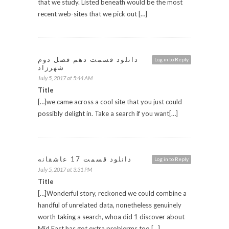
that we study. Listed beneath would be the most
recent web-sites that we pick out […]
دانلود قسمت دهم فصل دوم
Log in to Reply
شهرزاد
July 5, 2017 at 5:44 AM
Title
[…]we came across a cool site that you just could
possibly delight in. Take a search if you want[…]
دانلود قسمت 17 عاشقانه
Log in to Reply
July 5, 2017 at 3:31 PM
Title
[…]Wonderful story, reckoned we could combine a
handful of unrelated data, nonetheless genuinely
worth taking a search, whoa did 1 discover about
Mid East has got extra problerms too […]