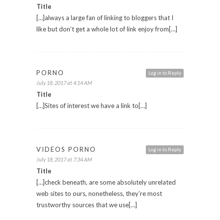
Title
[…]always a large fan of linking to bloggers that I
like but don’t get a whole lot of link enjoy from[…]
PORNO
Log in to Reply
July 18, 2017 at 4:14 AM
Title
[…]Sites of interest we have a link to[…]
VIDEOS PORNO
Log in to Reply
July 18, 2017 at 7:34 AM
Title
[…]check beneath, are some absolutely unrelated
web sites to ours, nonetheless, they’re most
trustworthy sources that we use[…]