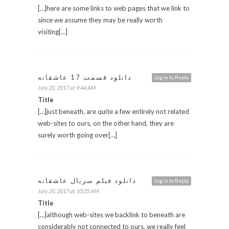
[…]here are some links to web pages that we link to
since we assume they may be really worth
visiting[…]
دانلود قسمت 17 عاشقانه
Log in to Reply
July 20, 2017 at 9:44 AM
Title
[…]just beneath, are quite a few entirely not related
web-sites to ours, on the other hand, they are
surely worth going over[…]
دانلود فیلم سریال عاشقانه
Log in to Reply
July 20, 2017 at 10:25 AM
Title
[…]although web-sites we backlink to beneath are
considerably not connected to ours, we really feel