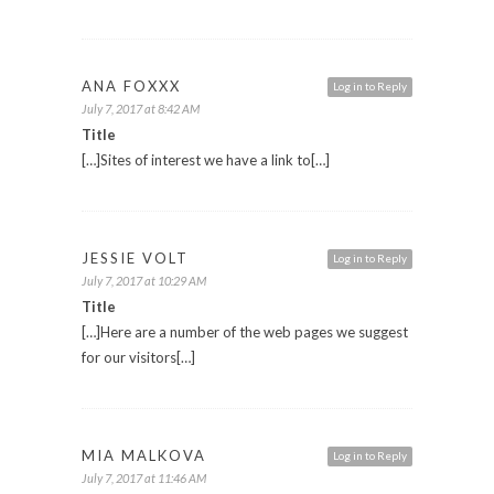
ANA FOXXX
Log in to Reply
July 7, 2017 at 8:42 AM
Title
[…]Sites of interest we have a link to[…]
JESSIE VOLT
Log in to Reply
July 7, 2017 at 10:29 AM
Title
[…]Here are a number of the web pages we suggest
for our visitors[…]
MIA MALKOVA
Log in to Reply
July 7, 2017 at 11:46 AM