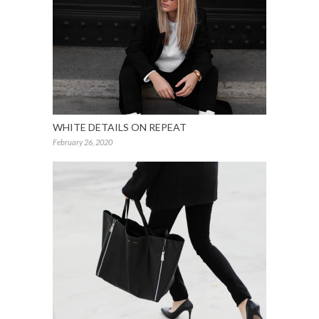
WHITE DETAILS ON REPEAT
February 26, 2020