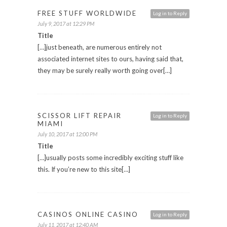
FREE STUFF WORLDWIDE
Log in to Reply
July 9, 2017 at 12:29 PM
Title
[…]just beneath, are numerous entirely not
associated internet sites to ours, having said that,
they may be surely really worth going over[…]
SCISSOR LIFT REPAIR
Log in to Reply
MIAMI
July 10, 2017 at 12:00 PM
Title
[…]usually posts some incredibly exciting stuff like
this. If you’re new to this site[…]
CASINOS ONLINE CASINO
Log in to Reply
July 11, 2017 at 12:40 AM