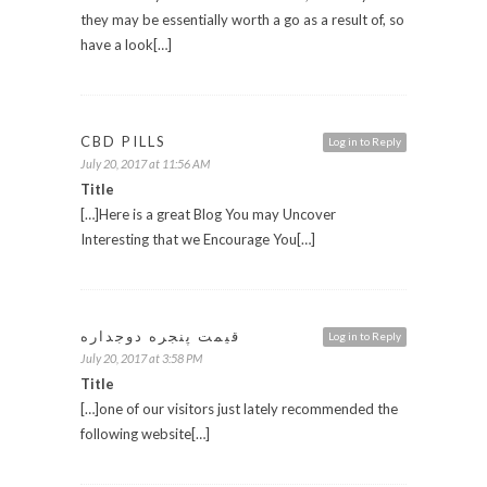
they may be essentially worth a go as a result of, so
have a look[…]
CBD PILLS
Log in to Reply
July 20, 2017 at 11:56 AM
Title
[…]Here is a great Blog You may Uncover
Interesting that we Encourage You[…]
قیمت پنجره دوجداره
Log in to Reply
July 20, 2017 at 3:58 PM
Title
[…]one of our visitors just lately recommended the
following website[…]