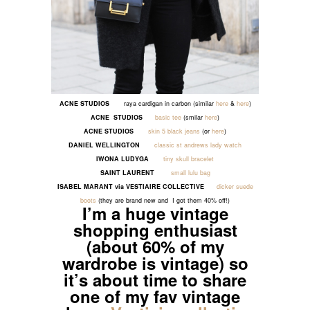
ACNE
STUDIOS
raya cardigan in carbon (similar
here
&
here
)
ACNE
STUDIOS
basic tee
(smilar
here
)
ACNE STUDIOS
skin 5 black jeans
(or
here
)
DANIEL WELLINGTON
classic st andrews lady watch
IWONA LUDYGA
tiny skull bracelet
SAINT LAURENT
small lulu bag
ISABEL MARANT via VESTIAIRE COLLECTIVE
dicker suede
boots
(they are brand new and I got them 40% off!)
I’m a huge vintage
shopping enthusiast
(about 60% of my
wardrobe is vintage) so
it’s about time to share
one of my fav vintage