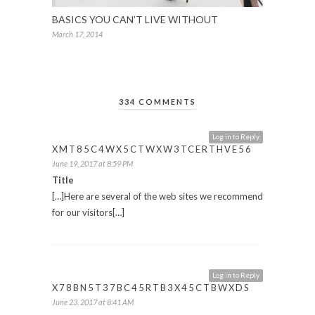
BASICS YOU CAN’T LIVE WITHOUT
March 17, 2014
334 COMMENTS
Log in to Reply
XMT85C4WX5CTWXW3TCERTHVE56
June 19, 2017 at 8:59 PM
Title
[…]Here are several of the web sites we recommend
for our visitors[…]
Log in to Reply
X78BN5T37BC45RTB3X45CTBWXDS
June 23, 2017 at 8:41 AM