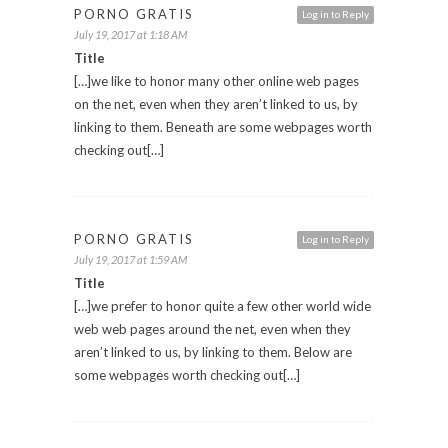
PORNO GRATIS
Log in to Reply
July 19, 2017 at 1:18 AM
Title
[…]we like to honor many other online web pages
on the net, even when they aren’t linked to us, by
linking to them. Beneath are some webpages worth
checking out[…]
PORNO GRATIS
Log in to Reply
July 19, 2017 at 1:59 AM
Title
[…]we prefer to honor quite a few other world wide
web web pages around the net, even when they
aren’t linked to us, by linking to them. Below are
some webpages worth checking out[…]