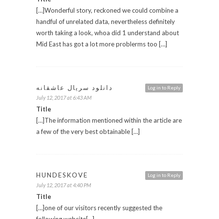
[…]Wonderful story, reckoned we could combine a
handful of unrelated data, nevertheless definitely
worth taking a look, whoa did 1 understand about
Mid East has got a lot more problerms too […]
دانلود سریال عاشقانه
Log in to Reply
July 12, 2017 at 6:43 AM
Title
[…]The information mentioned within the article are
a few of the very best obtainable […]
HUNDESKOVE
Log in to Reply
July 12, 2017 at 4:40 PM
Title
[…]one of our visitors recently suggested the
following website[…]