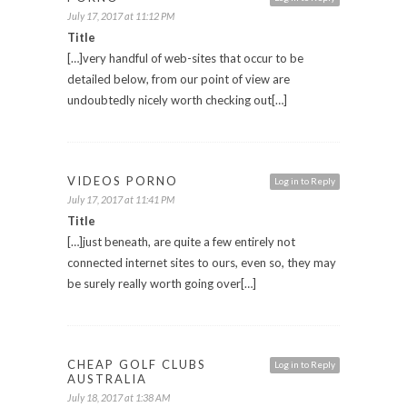
July 17, 2017 at 11:12 PM
Title
[…]very handful of web-sites that occur to be
detailed below, from our point of view are
undoubtedly nicely worth checking out[…]
VIDEOS PORNO
Log in to Reply
July 17, 2017 at 11:41 PM
Title
[…]just beneath, are quite a few entirely not
connected internet sites to ours, even so, they may
be surely really worth going over[…]
CHEAP GOLF CLUBS
Log in to Reply
AUSTRALIA
July 18, 2017 at 1:38 AM