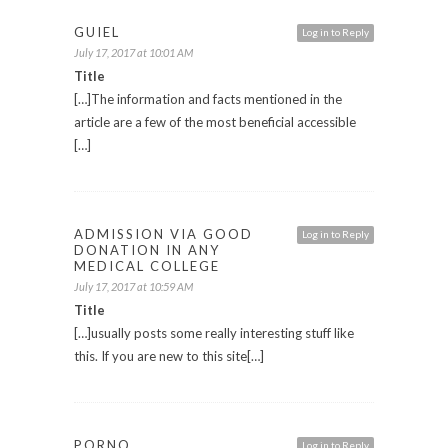
GUIEL
Log in to Reply
July 17, 2017 at 10:01 AM
Title
[…]The information and facts mentioned in the
article are a few of the most beneficial accessible
[…]
ADMISSION VIA GOOD
Log in to Reply
DONATION IN ANY
MEDICAL COLLEGE
July 17, 2017 at 10:59 AM
Title
[…]usually posts some really interesting stuff like
this. If you are new to this site[…]
PORNO
Log in to Reply