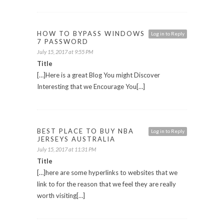
HOW TO BYPASS WINDOWS
Log in to Reply
7 PASSWORD
July 15, 2017 at 9:55 PM
Title
[…]Here is a great Blog You might Discover
Interesting that we Encourage You[…]
BEST PLACE TO BUY NBA
Log in to Reply
JERSEYS AUSTRALIA
July 15, 2017 at 11:31 PM
Title
[…]here are some hyperlinks to websites that we
link to for the reason that we feel they are really
worth visiting[…]