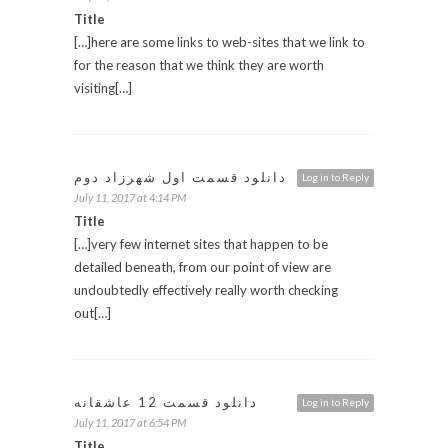
Title
[…]here are some links to web-sites that we link to
for the reason that we think they are worth
visiting[…]
دانلود قسمت اول شهرزاد دوم
Log in to Reply
July 11, 2017 at 4:14 PM
Title
[…]very few internet sites that happen to be
detailed beneath, from our point of view are
undoubtedly effectively really worth checking
out[…]
دانلود قسمت 12 عاشقانه
Log in to Reply
July 11, 2017 at 6:54 PM
Title