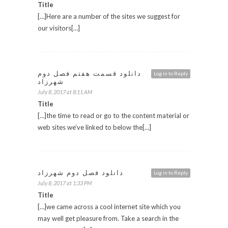
Title
[…]Here are a number of the sites we suggest for
our visitors[…]
دانلود قسمت هفتم فصل دوم
Log in to Reply
شهرزاد
July 8, 2017 at 8:11 AM
Title
[…]the time to read or go to the content material or
web sites we’ve linked to below the[…]
دانلود فصل دوم شهرزاد
Log in to Reply
July 8, 2017 at 1:33 PM
Title
[…]we came across a cool internet site which you
may well get pleasure from. Take a search in the