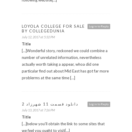
LOYOLA COLLEGE FOR SALE
Log in to Reply
BY COLLEGEDUNIA
July 12, 2017 at 5:32 PM
Title
[…]Wonderful story, reckoned we could combine a
number of unrelated information, nevertheless
actually worth taking a appear, whoa did one
particular find out about Mid East has got far more
problerms at the same time […]
دانلود قسمت 11 شهرزاد 2
Log in to Reply
July 13, 2017 at 7:26 PM
Title
[…]below you’ll obtain the link to some sites that
we feel you ought to visit[…]