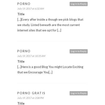
PORNO
Log in to Reply
July 19, 2017 at 6:32 AM
Title
[…]Every after inside a though we pick blogs that
we study. Listed beneath are the most current
internet sites that we opt for […]
PORNO
Log in to Reply
July 19, 2017 at 10:35 AM
Title
[…]Here is a good Blog You might Locate Exciting
that we Encourage You[…]
PORNO GRATIS
Log in to Reply
July 19, 2017 at 2:08 PM
Title