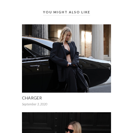
YOU MIGHT ALSO LIKE
CHARGER
September 3, 2020