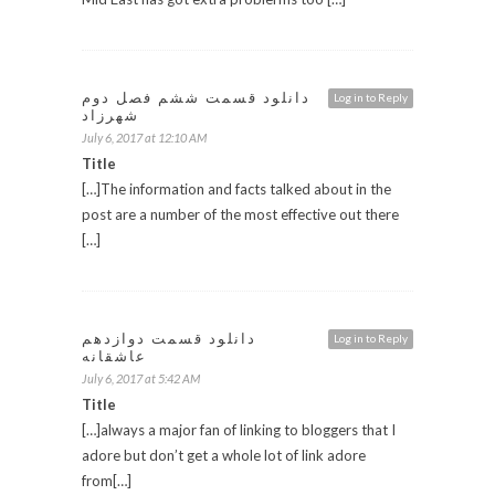
دانلود قسمت ششم فصل دوم
Log in to Reply
شهرزاد
July 6, 2017 at 12:10 AM
Title
[…]The information and facts talked about in the
post are a number of the most effective out there
[…]
دانلود قسمت دوازدهم
Log in to Reply
عاشقانه
July 6, 2017 at 5:42 AM
Title
[…]always a major fan of linking to bloggers that I
adore but don’t get a whole lot of link adore
from[…]