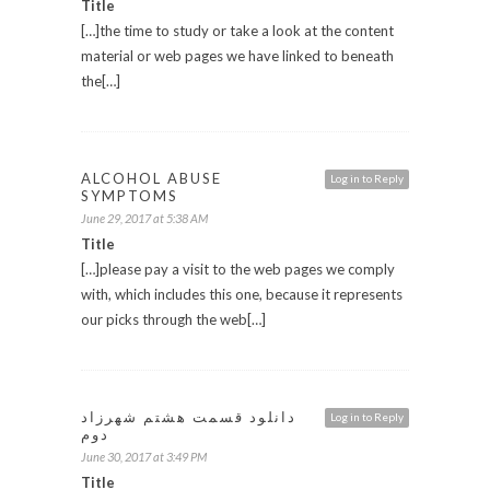
Title
[…]the time to study or take a look at the content
material or web pages we have linked to beneath
the[…]
ALCOHOL ABUSE
Log in to Reply
SYMPTOMS
June 29, 2017 at 5:38 AM
Title
[…]please pay a visit to the web pages we comply
with, which includes this one, because it represents
our picks through the web[…]
دانلود قسمت هشتم شهرزاد
Log in to Reply
دوم
June 30, 2017 at 3:49 PM
Title