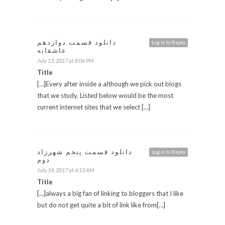
دانلود قسمت دوازدهم
Log in to Reply
عاشقانه
July 13, 2017 at 8:06 PM
Title
[…]Every after inside a although we pick out blogs
that we study. Listed below would be the most
current internet sites that we select […]
دانلود قسمت پنجم شهرزاد
Log in to Reply
دوم
July 14, 2017 at 6:13 AM
Title
[…]always a big fan of linking to bloggers that I like
but do not get quite a bit of link like from[…]