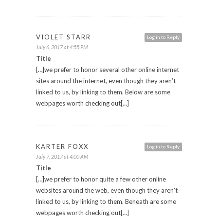
VIOLET STARR
Log in to Reply
July 6, 2017 at 4:55 PM
Title
[…]we prefer to honor several other online internet
sites around the internet, even though they aren’t
linked to us, by linking to them. Below are some
webpages worth checking out[…]
KARTER FOXX
Log in to Reply
July 7, 2017 at 4:00 AM
Title
[…]we prefer to honor quite a few other online
websites around the web, even though they aren’t
linked to us, by linking to them. Beneath are some
webpages worth checking out[…]