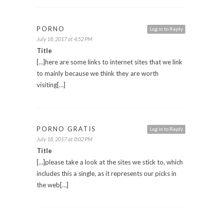
PORNO
Log in to Reply
July 18, 2017 at 4:52 PM
Title
[…]here are some links to internet sites that we link
to mainly because we think they are worth
visiting[…]
PORNO GRATIS
Log in to Reply
July 18, 2017 at 8:02 PM
Title
[…]please take a look at the sites we stick to, which
includes this a single, as it represents our picks in
the web[…]