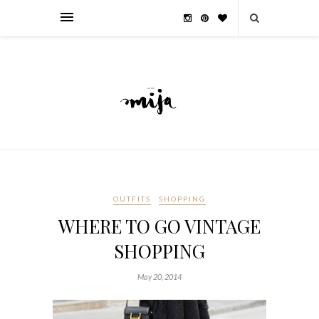
OUTFITS
SHOPPING
WHERE TO GO VINTAGE
SHOPPING
May 20, 2014