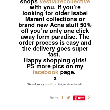
shops
Vestiairecollective
with you. If you’re
looking for older Isabel
Marant collections or
brand new Acne stuff 50%
off you’re only one click
away form paradise. The
order process is easy and
the delivery goes super
fast.
Happy shopping girls!
PS more pics on my
facebook
page.
x
PS check out my
sale blog
– designer pieces for sale !
Share:
Save