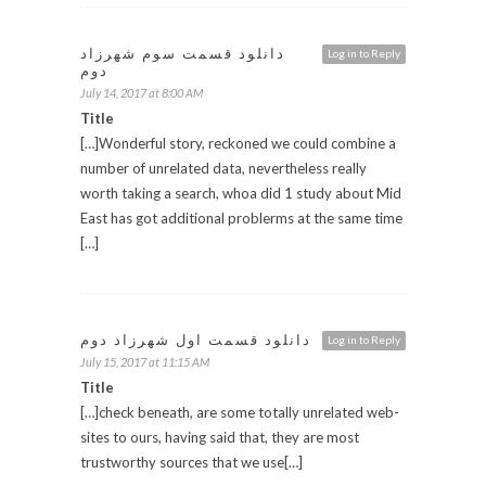
دانلود قسمت سوم شهرزاد
Log in to Reply
دوم
July 14, 2017 at 8:00 AM
Title
[…]Wonderful story, reckoned we could combine a
number of unrelated data, nevertheless really
worth taking a search, whoa did 1 study about Mid
East has got additional problerms at the same time
[…]
دانلود قسمت اول شهرزاد دوم
Log in to Reply
July 15, 2017 at 11:15 AM
Title
[…]check beneath, are some totally unrelated web-
sites to ours, having said that, they are most
trustworthy sources that we use[…]